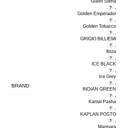
Giallo Siena
,
Golden Emperador
,
Golden Tobacco
,
GRIGIO BILLIEMI
,
Ibiza
,
ICE BLACK
,
Ice Grey
,
BRAND
INDIAN GREEN
,
Kamal Pasha
,
KAPLAN POSTO
,
Marmara