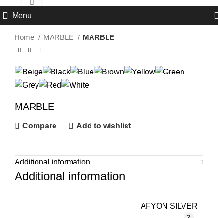
Click to enlarge
Menu
Home
MARBLE
MARBLE
MARBLE
Compare
Add to wishlist
Additional information
Additional information
AFYON SILVER
,