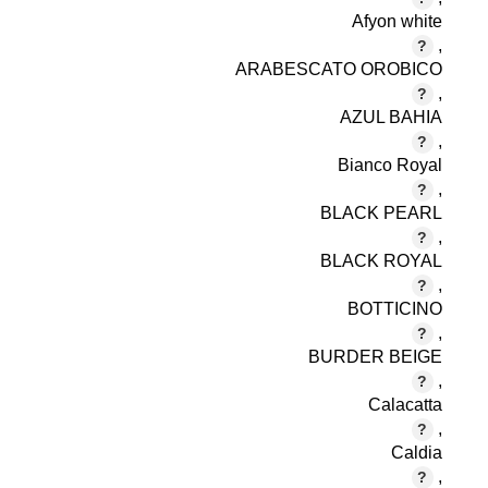
Afyon white
,
ARABESCATO OROBICO
,
AZUL BAHIA
,
Bianco Royal
,
BLACK PEARL
,
BLACK ROYAL
,
BOTTICINO
,
BURDER BEIGE
,
Calacatta
,
Caldia
,