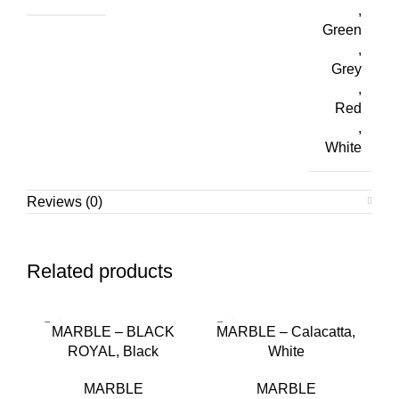
,
Green
,
Grey
,
Red
,
White
Reviews (0)
Related products
MARBLE – BLACK
MARBLE – Calacatta,
ROYAL, Black
White
MARBLE
MARBLE