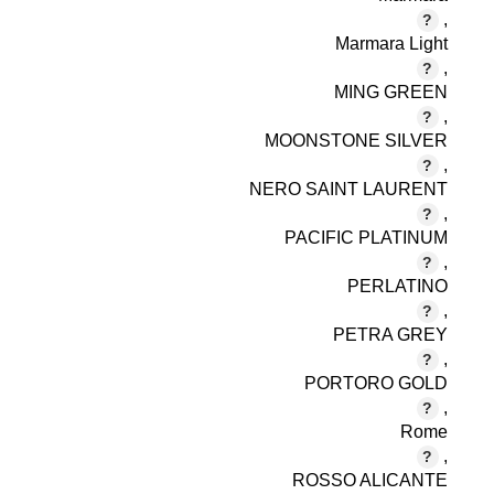
,
Marmara Light
,
MING GREEN
,
MOONSTONE SILVER
,
NERO SAINT LAURENT
,
PACIFIC PLATINUM
,
PERLATINO
,
PETRA GREY
,
PORTORO GOLD
,
Rome
,
ROSSO ALICANTE