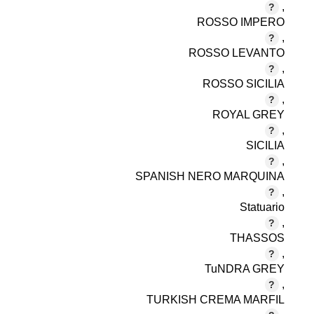
,
ROSSO IMPERO
,
ROSSO LEVANTO
,
ROSSO SICILIA
,
ROYAL GREY
,
SICILIA
,
SPANISH NERO MARQUINA
,
Statuario
,
THASSOS
,
TuNDRA GREY
,
TURKISH CREMA MARFIL