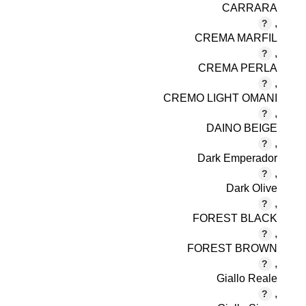
CARRARA
,
CREMA MARFIL
,
CREMA PERLA
,
CREMO LIGHT OMANI
,
DAINO BEIGE
,
Dark Emperador
,
Dark Olive
,
FOREST BLACK
,
FOREST BROWN
,
Giallo Reale
,