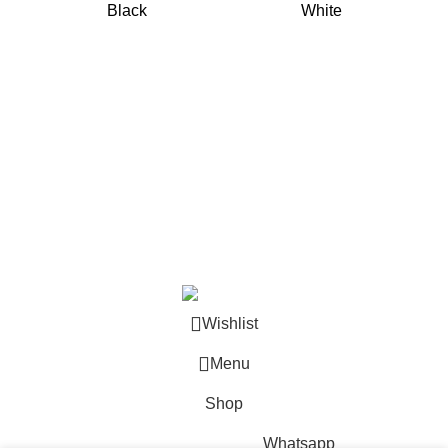
Black
White
Copyright © 2024
Akmastone
.
Wishlist
Menu
Shop
Whatsapp