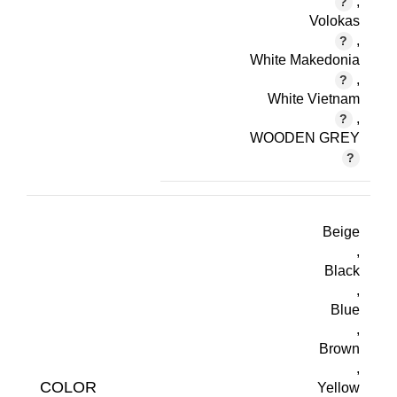
,
Volokas
,
White Makedonia
,
White Vietnam
,
WOODEN GREY
Beige
,
Black
,
Blue
,
Brown
,
COLOR
Yellow