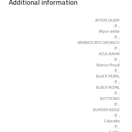
Additional information
AFYON SILVER
,
Afyon white
,
ARABESCATO OROBICO
,
AZUL BAHIA
,
Bianco Royal
,
BLACK PEARL
,
BLACK ROYAL
,
BOTTICINO
,
BURDER BEIGE
,
Calacatta
,
Caldia