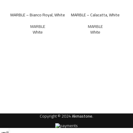
MARBLE – Bianco Royal, White
MARBLE – Calacatta, White
MARBLE
MARBLE
White
White
M
Copyright © 2024
Akmastone
.