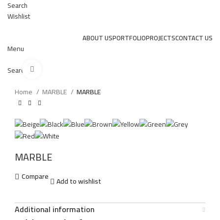
Search
Wishlist
ABOUT US
PORTFOLIO
PROJECTS
CONTACT US
Menu
Click to enlarge
Search
Home
MARBLE
MARBLE
MARBLE
Compare
Add to wishlist
Additional information