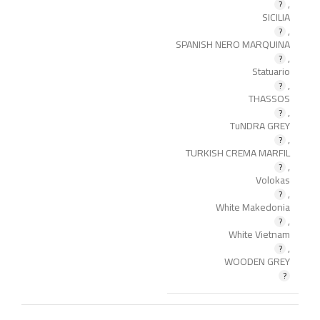
,
SICILIA
,
SPANISH NERO MARQUINA
,
Statuario
,
THASSOS
,
TuNDRA GREY
,
TURKISH CREMA MARFIL
,
Volokas
,
White Makedonia
,
White Vietnam
,
WOODEN GREY