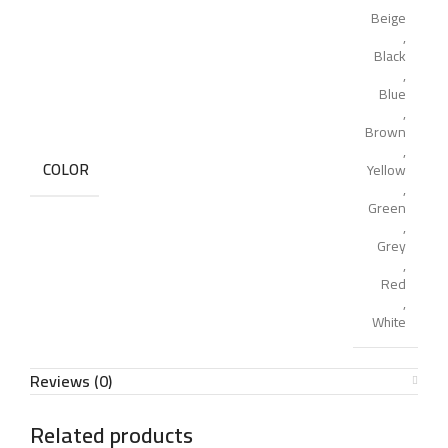
Beige
,
Black
,
Blue
,
Brown
,
COLOR
Yellow
,
Green
,
Grey
,
Red
,
White
Reviews (0)
Related products