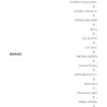
Golden Emperador
,
Golden Tobacco
,
GRIGIO BILLIEMI
,
Ibiza
,
ICE BLACK
,
Ice Grey
,
BRAND
INDIAN GREEN
,
Kamal Pasha
,
KAPLAN POSTO
,
Marmara
,
Marmara Light
,
MING GREEN
,