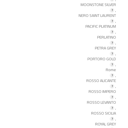
MOONSTONE SILVER
,
NERO SAINT LAURENT
,
PACIFIC PLATINUM
,
PERLATINO
,
PETRA GREY
,
PORTORO GOLD
,
Rome
,
ROSSO ALICANTE
,
ROSSO IMPERO
,
ROSSO LEVANTO
,
ROSSO SICILIA
,
ROYAL GREY