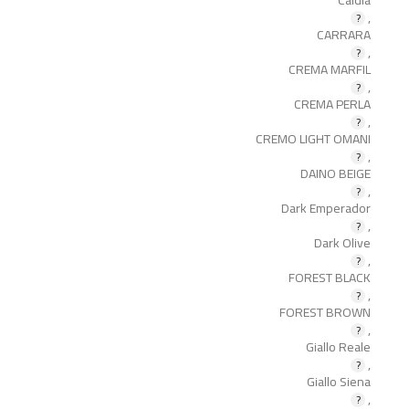
,
CARRARA
,
CREMA MARFIL
,
CREMA PERLA
,
CREMO LIGHT OMANI
,
DAINO BEIGE
,
Dark Emperador
,
Dark Olive
,
FOREST BLACK
,
FOREST BROWN
,
Giallo Reale
,
Giallo Siena
,