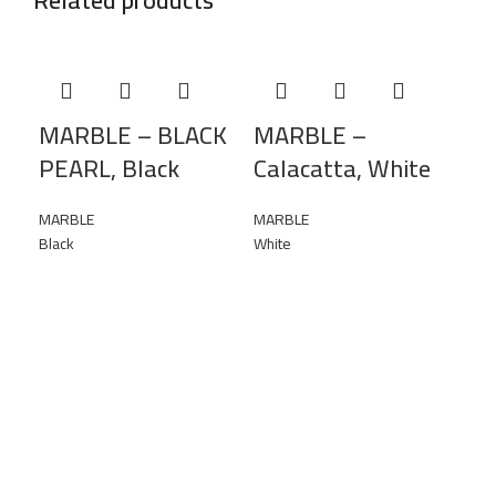
MARBLE – BLACK
MARBLE –
PEARL, Black
Calacatta, White
MARBLE
MARBLE
Black
White
MA
Re
MAR
Yel