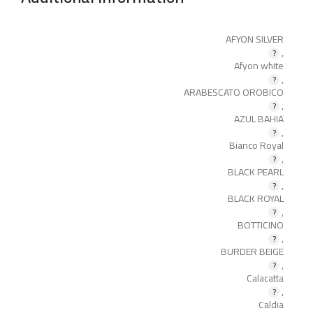
AFYON SILVER
,
Afyon white
,
ARABESCATO OROBICO
,
AZUL BAHIA
,
Bianco Royal
,
BLACK PEARL
,
BLACK ROYAL
,
BOTTICINO
,
BURDER BEIGE
,
Calacatta
,
Caldia