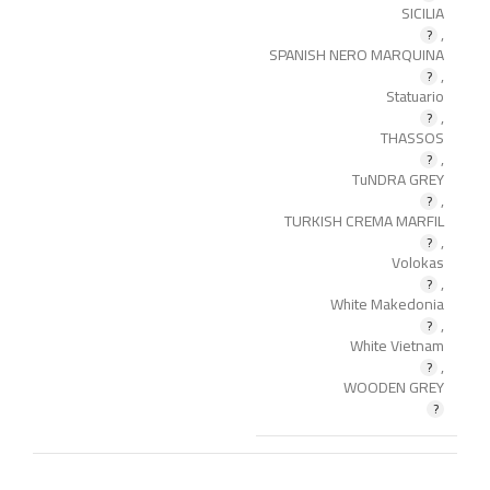
SICILIA
,
SPANISH NERO MARQUINA
,
Statuario
,
THASSOS
,
TuNDRA GREY
,
TURKISH CREMA MARFIL
,
Volokas
,
White Makedonia
,
White Vietnam
,
WOODEN GREY