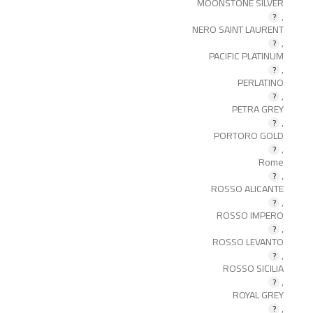
MOONSTONE SILVER
,
NERO SAINT LAURENT
,
PACIFIC PLATINUM
,
PERLATINO
,
PETRA GREY
,
PORTORO GOLD
,
Rome
,
ROSSO ALICANTE
,
ROSSO IMPERO
,
ROSSO LEVANTO
,
ROSSO SICILIA
,
ROYAL GREY
,