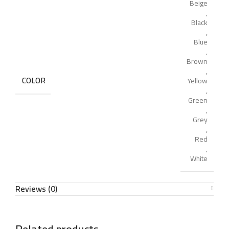
Beige
,
Black
,
Blue
,
Brown
,
COLOR
Yellow
,
Green
,
Grey
,
Red
,
White
Reviews (0)
Related products