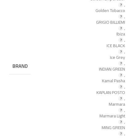
,
Golden Tobacco
,
GRIGIO BILLIEMI
,
Ibiza
,
ICE BLACK
,
Ice Grey
,
BRAND
INDIAN GREEN
,
Kamal Pasha
,
KAPLAN POSTO
,
Marmara
,
Marmara Light
,
MING GREEN
,