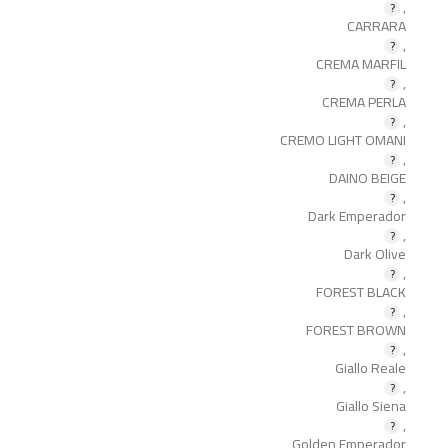
,
CARRARA
,
CREMA MARFIL
,
CREMA PERLA
,
CREMO LIGHT OMANI
,
DAINO BEIGE
,
Dark Emperador
,
Dark Olive
,
FOREST BLACK
,
FOREST BROWN
,
Giallo Reale
,
Giallo Siena
,
Golden Emperador