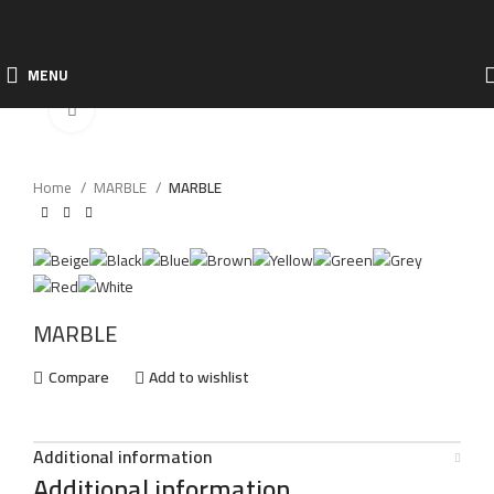
MENU
Click to enlarge
Home
MARBLE
MARBLE
MARBLE
Compare
Add to wishlist
Additional information
Additional information