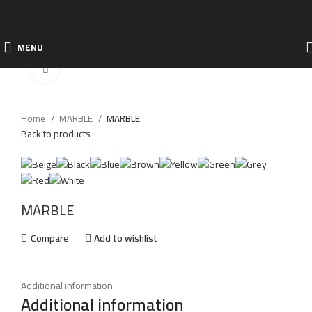
MENU
Click to enlarge
Home
MARBLE
MARBLE
Back to products
MARBLE
Compare
Add to wishlist
Additional information
Additional information