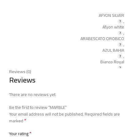
AFYON SILVER
,
Afyon white
,
ARABESCATO OROBICO
,
AZUL BAHIA
,
Bianco Royal
,
Reviews (0)
BLACK PEARL
Reviews
,
BLACK ROYAL
,
There are no reviews yet.
BOTTICINO
,
Be the first to review “MARBLE”
BURDER BEIGE
Your email address will not be published.
Required fields are
,
*
Calacatta
marked
,
Caldia
*
Your rating