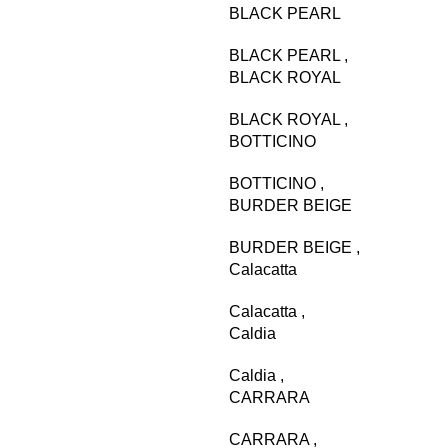
BLACK PEARL
BLACK PEARL
,
BLACK ROYAL
BLACK ROYAL
,
BOTTICINO
BOTTICINO
,
BURDER BEIGE
BURDER BEIGE
,
Calacatta
Calacatta
,
Caldia
Caldia
,
CARRARA
CARRARA
,