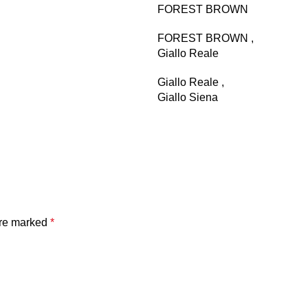
FOREST BROWN
FOREST BROWN
,
Giallo Reale
Giallo Reale
,
Giallo Siena
Giallo Siena
,
Golden Emperador
Golden Emperador
,
Golden Tobacco
Golden Tobacco
,
are marked
*
GRIGIO BILLIEMI
GRIGIO BILLIEMI
,
Ibiza
Ibiza
,