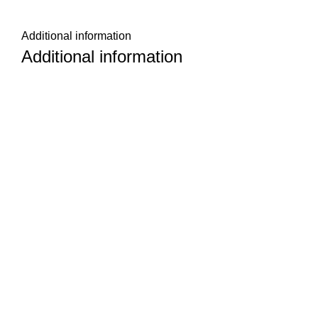
Additional information
Additional information