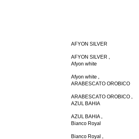
AFYON SILVER
AFYON SILVER
,
Afyon white
Afyon white
,
ARABESCATO OROBICO
ARABESCATO OROBICO
,
AZUL BAHIA
AZUL BAHIA
,
Bianco Royal
Bianco Royal
,