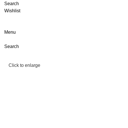
Search
Wishlist
Menu
Search
Click to enlarge