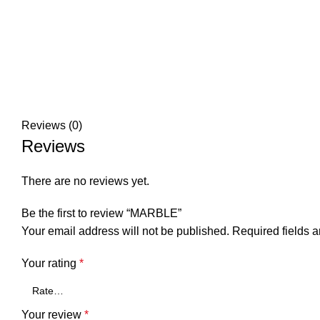
Reviews (0)
Reviews
There are no reviews yet.
Be the first to review “MARBLE”
Your email address will not be published.
Required fields 
Your rating
*
Your review
*