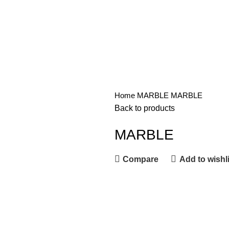
Home
MARBLE
MARBLE
Back to products
MARBLE
Compare
Add to wishli