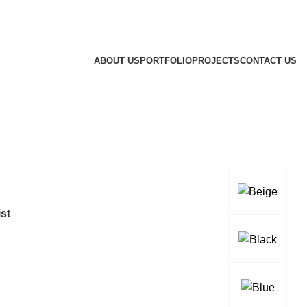
ABOUT US
PORTFOLIO
PROJECTS
CONTACT US
st