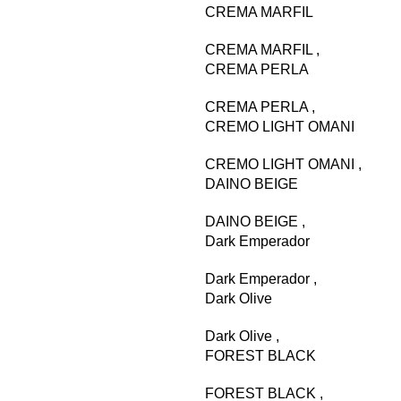
CREMA MARFIL
CREMA MARFIL
,
CREMA PERLA
CREMA PERLA
,
CREMO LIGHT OMANI
CREMO LIGHT OMANI
,
DAINO BEIGE
DAINO BEIGE
,
Dark Emperador
Dark Emperador
,
Dark Olive
Dark Olive
,
FOREST BLACK
FOREST BLACK
,