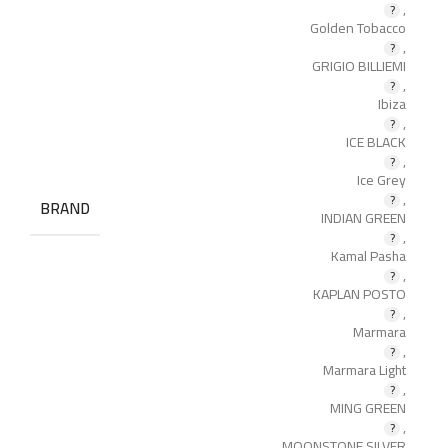
,
Golden Tobacco
,
GRIGIO BILLIEMI
,
Ibiza
,
ICE BLACK
,
Ice Grey
,
BRAND
INDIAN GREEN
,
Kamal Pasha
,
KAPLAN POSTO
,
Marmara
,
Marmara Light
,
MING GREEN
,
MOONSTONE SILVER