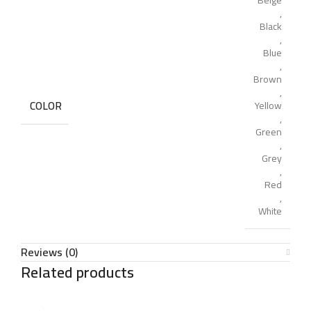
Beige
,
Black
,
Blue
,
Brown
,
COLOR
Yellow
,
Green
,
Grey
,
Red
,
White
Reviews (0)
Related products