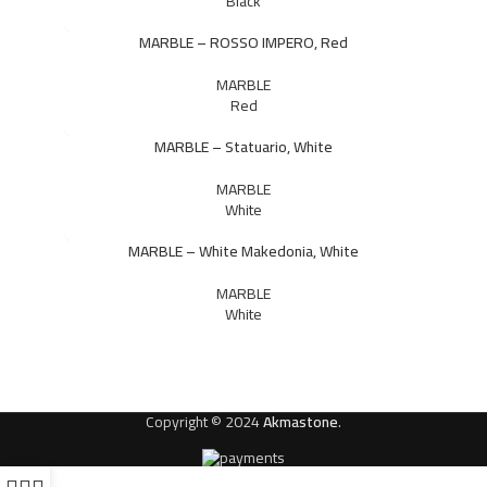
Black
MARBLE – ROSSO IMPERO, Red
MARBLE
Red
MARBLE – Statuario, White
MARBLE
White
MARBLE – White Makedonia, White
MARBLE
White
Copyright © 2024
Akmastone
.