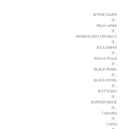
AFYON SILVER
,
Afyon white
,
ARABESCATO OROBICO
,
AZUL BAHIA
,
Bianco Royal
,
BLACK PEARL
,
BLACK ROYAL
,
BOTTICINO
,
BURDER BEIGE
,
Calacatta
,
Caldia