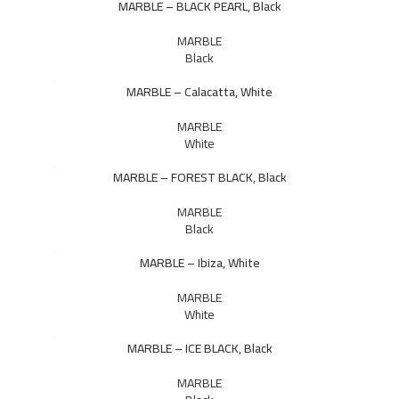
MARBLE – BLACK PEARL, Black
MARBLE
Black
MARBLE – Calacatta, White
MARBLE
White
MARBLE – FOREST BLACK, Black
MARBLE
Black
MARBLE – Ibiza, White
MARBLE
White
MARBLE – ICE BLACK, Black
MARBLE