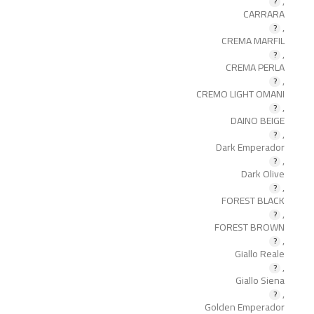
,
CARRARA
,
CREMA MARFIL
,
CREMA PERLA
,
CREMO LIGHT OMANI
,
DAINO BEIGE
,
Dark Emperador
,
Dark Olive
,
FOREST BLACK
,
FOREST BROWN
,
Giallo Reale
,
Giallo Siena
,
Golden Emperador