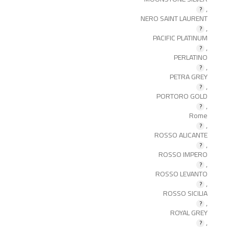
,
NERO SAINT LAURENT
,
PACIFIC PLATINUM
,
PERLATINO
,
PETRA GREY
,
PORTORO GOLD
,
Rome
,
ROSSO ALICANTE
,
ROSSO IMPERO
,
ROSSO LEVANTO
,
ROSSO SICILIA
,
ROYAL GREY
,