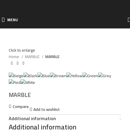
MENU
Click to enlarge
Home
MARBLE
MARBLE
MARBLE
Compare
Add to wishlist
Additional information
Additional information