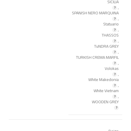
SICILIA
,
SPANISH NERO MARQUINA
,
Statuario
,
THASSOS
,
TuNDRA GREY
,
TURKISH CREMA MARFIL
,
Volokas
,
White Makedonia
,
White Vietnam
,
WOODEN GREY