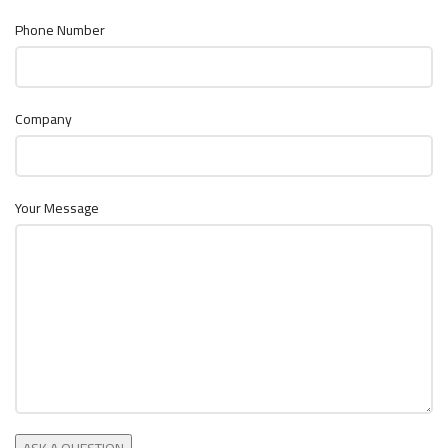
Phone Number
Company
Your Message