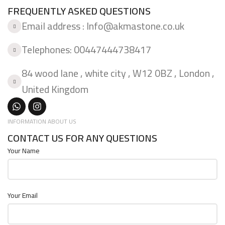
FREQUENTLY ASKED QUESTIONS
Email address : Info@akmastone.co.uk
Telephones: 00447444738417
84 wood lane , white city , W12 0BZ , London ,
United Kingdom
INFORMATION ABOUT US
CONTACT US FOR ANY QUESTIONS
Your Name
Your Email