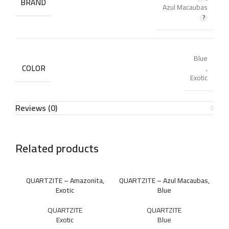
BRAND
Azul Macaubas
Blue
COLOR
,
Exotic
Reviews (0)
Related products
QUARTZITE – Amazonita,
QUARTZITE – Azul Macaubas,
Exotic
Blue
QUARTZITE
QUARTZITE
Exotic
Blue