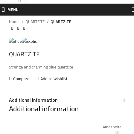
Click to enlarge
MENU
Home
QUARTZITE
QUARTZITE
QUARTZITE
Strange and charming blue quartzite
Compare
Add to wishlist
Additional information
Additional information
Amazonita
,