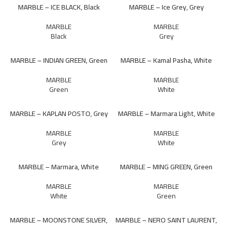
MARBLE – ICE BLACK, Black
MARBLE – Ice Grey, Grey
MARBLE
MARBLE
Black
Grey
MARBLE – INDIAN GREEN, Green
MARBLE – Kamal Pasha, White
MARBLE
MARBLE
Green
White
MARBLE – KAPLAN POSTO, Grey
MARBLE – Marmara Light, White
MARBLE
MARBLE
Grey
White
MARBLE – Marmara, White
MARBLE – MING GREEN, Green
MARBLE
MARBLE
White
Green
MARBLE – MOONSTONE SILVER,
MARBLE – NERO SAINT LAURENT,