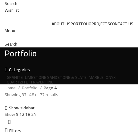
Search
Wishlist
ABOUT US
PORTFOLIO
PROJECTS
CONTACT US
Menu
Search
Portfolio
Categories
GRANITE
LIMESTONE SANDSTONE & SLATE
MARBLE
ONYX
QUARTZITE
TRAVERTINE
Home
Portfolio
Page 4
Showing 37–48 of 77 results
Show sidebar
Show
9
12
18
24
Filters