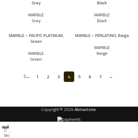
Grey
Black
MARBLE
MARBLE
Grey
Black
MARBLE – PACIFIC PLATINUM,
MARBLE – PERLATINO, Beige
Green
MARBLE
MARBLE
Beige
Green
←
1
2
3
4
5
6
7
→
Copyright © 2024
Akmastone
.
Wishlist
Menu
Shop